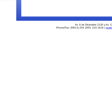
Av. 6 de Diciembre 2130 y Av. C
Phone/Fax: (593-2) 254 1953, 223 1618 |
newh