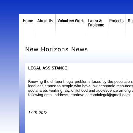
New Horizons News
LEGAL ASSISTANCE
Knowing the different legal problems faced by the population,
legal assistance to people who have low economic resources
social area, working law, childhood and adolescence among o
following email address: cordova.asesorialegal@gmail.com.
17-01-2012